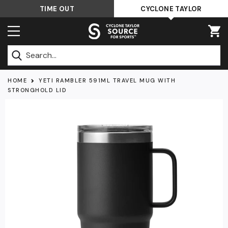
Skip
TIME OUT
CYCLONE TAYLOR
to
content
Submit
HOME
YETI RAMBLER 591ML TRAVEL MUG WITH
STRONGHOLD LID