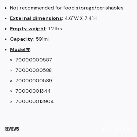
Not recommended for food storage/perishables
External dimensions
: 4.6"W X 7.4"H
Empty weight
: 1.2 lbs
Capacity
: 591ml
Model#
:
70000000587
70000000588
70000000589
70000001344
700000013904
REVIEWS
READ REVIEWS