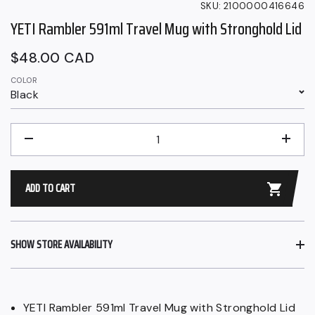
SKU:
2100000416646
YETI Rambler 591ml Travel Mug with Stronghold Lid
Regular
$48.00 CAD
price
COLOR
Black
QUANTITY
−
+
ADD TO CART
SHOW STORE AVAILABILITY
YETI Rambler 591ml Travel Mug with Stronghold Lid