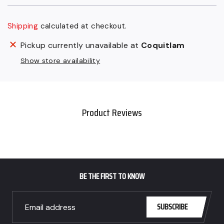
Shipping
calculated at checkout.
$48.00
Adding
Pickup currently unavailable at
Coquitlam
CAD
product
Show store availability
.
to
your
cart
Product Reviews
BE THE FIRST TO KNOW
SUBSCRIBE