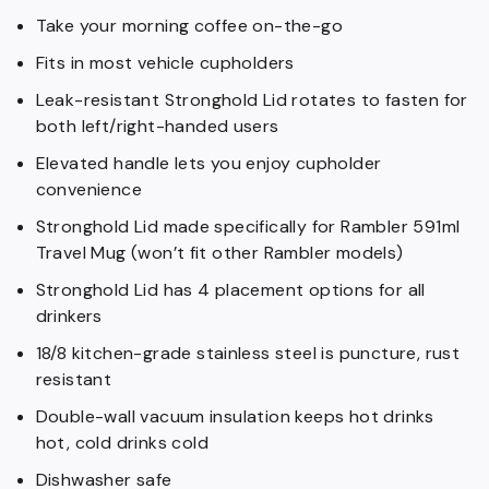
Take your morning coffee on-the-go
Fits in most vehicle cupholders
Leak-resistant Stronghold Lid rotates to fasten for
both left/right-handed users
Elevated handle lets you enjoy cupholder
convenience
Stronghold Lid made specifically for Rambler 591ml
Travel Mug (won’t fit other Rambler models)
Stronghold Lid has 4 placement options for all
drinkers
18/8 kitchen-grade stainless steel is puncture, rust
resistant
Double-wall vacuum insulation keeps hot drinks
hot, cold drinks cold
Dishwasher safe