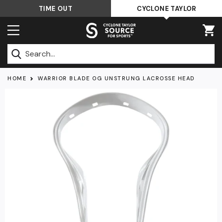
Skip
TIME OUT
CYCLONE TAYLOR
to
content
Submit
HOME
WARRIOR BLADE OG UNSTRUNG LACROSSE HEAD