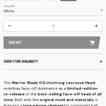
price
price
COLOUR
White
QUANTITY
−
+
SOLD OUT
SHOW STORE AVAILABILITY
The
Warrior Blade OG Unstrung Lacrosse Head
redefines face-off dominance as a
limited-edition
re-release
of the
best-selling face-off head of all
time
. Built with the
original mold and materials
, it
features a
long narrow channel
for consistent ball