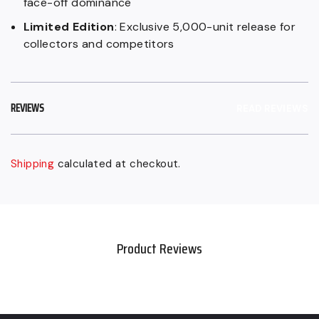
face-off dominance
Limited Edition
: Exclusive 5,000-unit release for
collectors and competitors
REVIEWS
READ REVIEWS
Shipping
calculated at checkout.
Sold
Adding
out,
product
Regular
to
price
your
Product Reviews
$179.99
cart
CAD,
Sale
$89.99