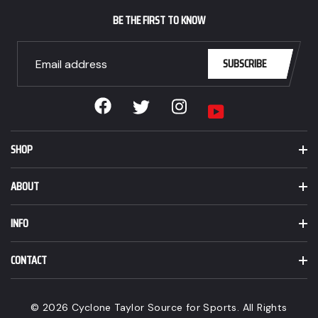
CAD.
BE THE FIRST TO KNOW
SUBSCRIBE
Facebook
Instagram
Twitter
YouTube
SHOP
ABOUT
INFO
CONTACT
© 2026 Cyclone Taylor Source for Sports. All Rights