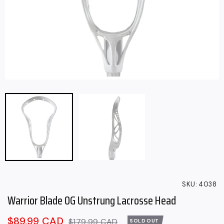
SKU:
4038
Warrior Blade OG Unstrung Lacrosse Head
Sale
$89.99 CAD
Regular
$179.99 CAD
SOLD OUT