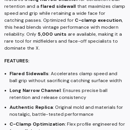
retention and a
flared sidewall
that maximizes clamp
speed and grip while retaining a wide face for
catching passes. Optimized for
C-clamp execution
,
this head blends vintage performance with modern
reliability. Only
5,000 units
are available, making it a
rare tool for midfielders and face-off specialists to
dominate the X.
FEATURES:
Flared Sidewalls
: Accelerates clamp speed and
ball grip without sacrificing catching surface width
Long Narrow Channel
: Ensures precise ball
retention and release consistency
Authentic Replica
: Original mold and materials for
nostalgic, battle-tested performance
C-Clamp Optimization
: Flex profile engineered for