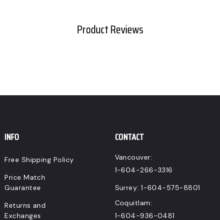
CAD.
Product Reviews
INFO
CONTACT
Vancouver:
Free Shipping Policy
1-604-266-3316
Price Match
Guarantee
Surrey:
1-604-575-8801
Coquitlam:
Returns and
Exchanges
1-604-936-0481