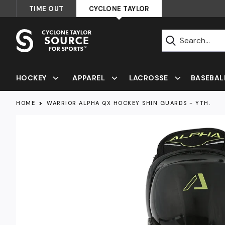
Skip
TIME OUT
CYCLONE TAYLOR
to
content
Submit
HOCKEY
APPAREL
LACROSSE
BASEBAL
HOME
WARRIOR ALPHA QX HOCKEY SHIN GUARDS - YTH.