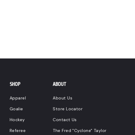
SHOP
ABOUT
Apparel
About Us
Goalie
Store Locator
Hockey
Contact Us
Referee
The Fred "Cyclone" Taylor