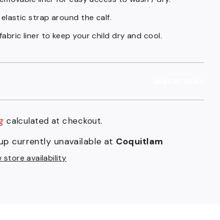
 elastic strap around the calf.
abric liner to keep your child dry and cool.
READ REVIEWS
g
calculated at checkout.
r
up currently unavailable at
Coquitlam
t
store availability