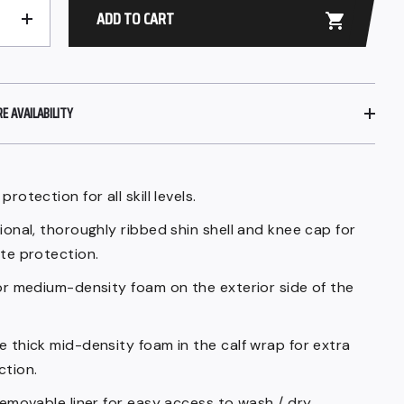
ADD TO CART
+
 AVAILABILITY
protection for all skill levels.
ional, thoroughly ribbed shin shell and knee cap for
ate protection.
ior medium-density foam on the exterior side of the
e thick mid-density foam in the calf wrap for extra
ction.
removable liner for easy access to wash / dry.