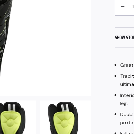
−
SHOW STORE
Great 
Tradit
ultim
Inter
leg.
Doubl
prote
Fully 