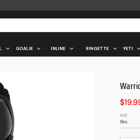
L
GOALIE
INLINE
RINGETTE
YETI
Warri
Sale
$19.
price
SIZE
9in.
QUANTITY