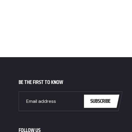
BE THE FIRST TO KNOW
SUBSCRIBE
FOLLOW US