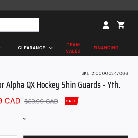
Log
in
TEAM
CLEARANCE
FINANCING
SALES
SKU:
2100000247066
or Alpha QX Hockey Shin Guards - Yth.
99 CAD
Regular
$59.99 CAD
SALE
price