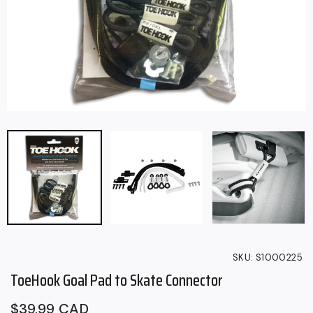
SKU:
S1000225
ToeHook Goal Pad to Skate Connector
Regular
$39.99 CAD