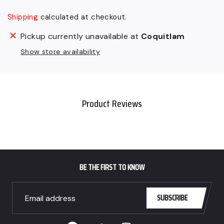
Shipping
calculated at checkout.
Adding
Pickup currently unavailable at
Coquitlam
product
Show store availability
to
your
cart
Product Reviews
BE THE FIRST TO KNOW
SUBSCRIBE