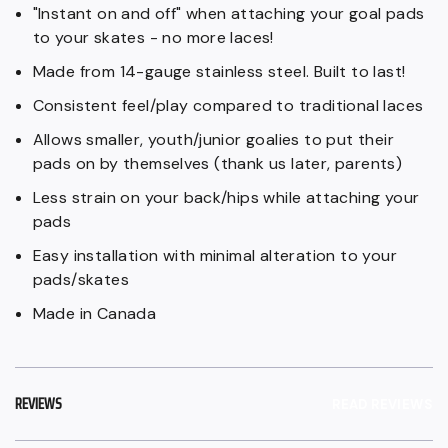
"Instant on and off" when attaching your goal pads
to your skates - no more laces!
Made from 14-gauge stainless steel. Built to last!
Consistent feel/play compared to traditional laces
Allows smaller, youth/junior goalies to put their
pads on by themselves (thank us later, parents)
Less strain on your back/hips while attaching your
pads
Easy installation with minimal alteration to your
pads/skates
Made in Canada
REVIEWS
READ REVIEWS