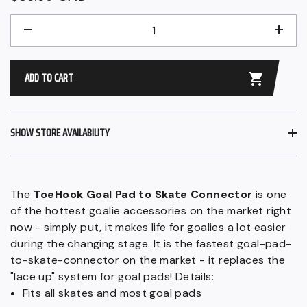
price
QUANTITY
−
+
ADD TO CART
SHOW STORE AVAILABILITY
The
ToeHook Goal Pad to Skate Connector
is one
of the hottest goalie accessories on the market right
now - simply put, it makes life for goalies a lot easier
during the changing stage. It is the fastest goal-pad-
to-skate-connector on the market - it replaces the
"lace up" system for goal pads! Details:
Fits all skates and most goal pads