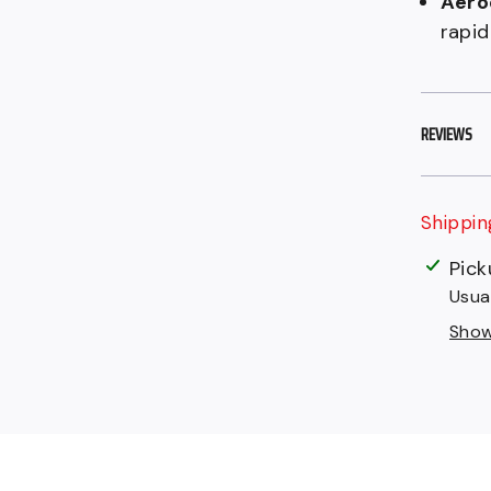
Aero
rapid
REVIEWS
Shippin
$149.9
Adding
Pick
CAD
produc
Usua
.
to
Show 
your
cart