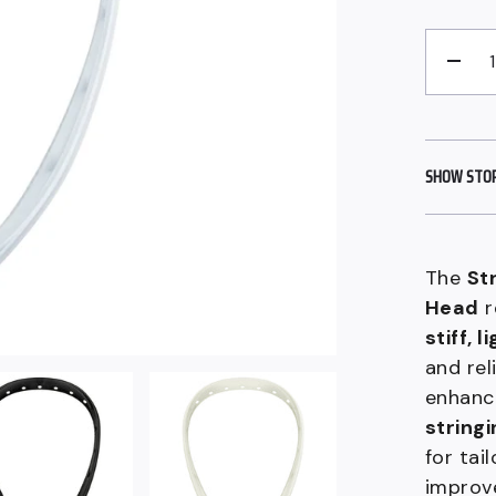
QUANTITY
−
SHOW STORE
The
St
Head
r
stiff, 
and rel
enhanc
stringi
for tai
improve