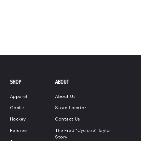
SHOP
ABOUT
Apparel
About Us
Goalie
Store Locator
Hockey
Contact Us
Referee
The Fred "Cyclone" Taylor
Story