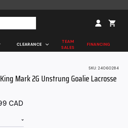
Log
in
TEAM
CLEARANCE
FINANCING
SALES
SKU:
24060284
gKing Mark 2G Unstrung Goalie Lacrosse
ar
.99 CAD