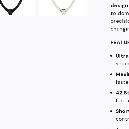
design
to domi
precisi
changi
FEATU
Ultra
speed
Maxi
fast
42 S
for p
Shor
contr