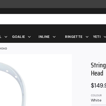
L
GOALIE
INLINE
RINGETTE
YETI
HEAD
Strin
Head
Regul
$149
price
COLOUR
White