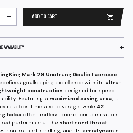
ADD TO CART
+
 AVAILABILITY
ringKing Mark 2G Unstrung Goalie Lacrosse
edefines goalkeeping excellence with its
ultra-
lightweight construction
designed for speed
iability. Featuring a
maximized saving area
, it
es reaction time and coverage, while
42
ng holes
offer limitless pocket customization
lored performance. The
shortened throat
s control and handling, and its
aerodynamic