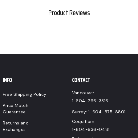
Product Reviews
INFO
CONTACT
Vancouver:
Free Shipping Policy
1-604-266-3316
Price Match
Guarantee
Surrey:
1-604-575-8801
Coquitlam:
Returns and
Exchanges
1-604-936-0481