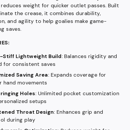
reduces weight for quicker outlet passes. Built
nate the crease, it combines durability,
on, and agility to help goalies make game-
ng saves.
RES:
-Stiff Lightweight Build
: Balances rigidity and
 for consistent saves
mized Saving Area
: Expands coverage for
er hand movements
tringing Holes
: Unlimited pocket customization
ersonalized setups
tened Throat Design
: Enhances grip and
ol during play