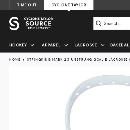
Skip
TIME OUT
CYCLONE TAYLOR
to
content
Submit
HOCKEY
APPAREL
LACROSSE
BASEBAL
HOME
STRINGKING MARK 2G UNSTRUNG GOALIE LACROSSE 