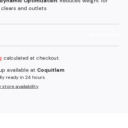
dynamic Optimization
: Reduces weight for
 clears and outlets
READ REVIEWS
g
calculated at checkout.
9
up available at
Coquitlam
t
lly ready in 24 hours
store availability