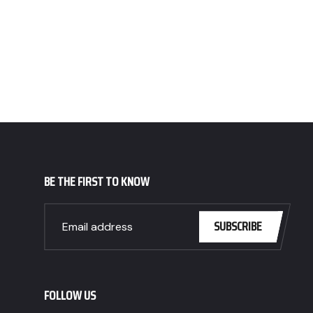
BE THE FIRST TO KNOW
SUBSCRIBE
FOLLOW US