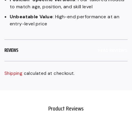
to match age, position, and skill level
Unbeatable Value
: High-end performance at an
entry-level price
REVIEWS
READ REVIEWS
Shipping
calculated at checkout.
Sold
Adding
out,
product
$159.99
to
CAD
your
Product Reviews
.
cart