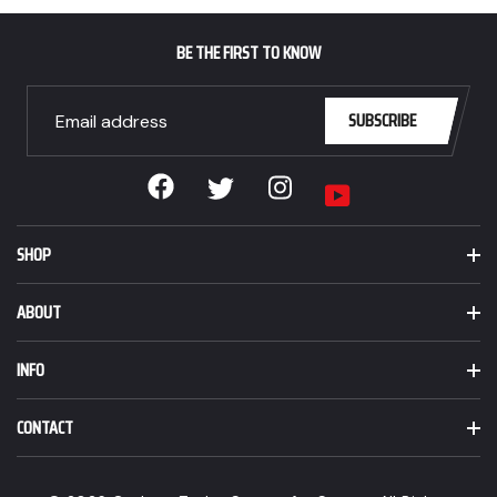
BE THE FIRST TO KNOW
SUBSCRIBE
Facebook
Instagram
Twitter
YouTube
SHOP
ABOUT
INFO
CONTACT