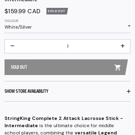
Regular
$159.99 CAD
SOLD OUT
price
COLOUR
White/Silver
QUANTITY
−
+
SOLD OUT
SHOW STORE AVAILABILITY
StringKing Complete 2 Attack Lacrosse Stick -
Intermediate
is the ultimate choice for middle
school players, combining the
versatile Legend