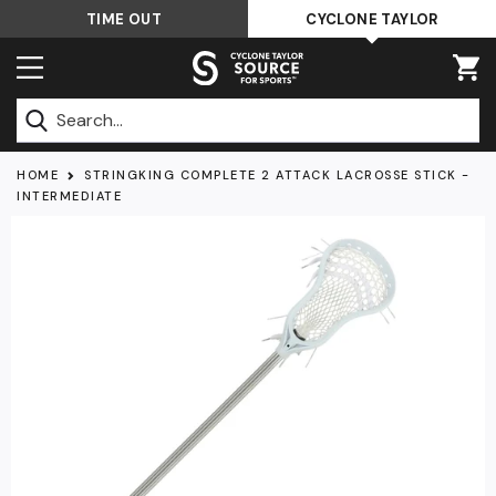
Skip
TIME OUT
CYCLONE TAYLOR
to
content
Submit
HOME
STRINGKING COMPLETE 2 ATTACK LACROSSE STICK -
INTERMEDIATE