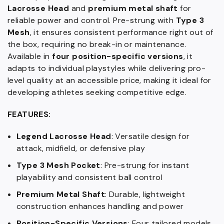
Lacrosse Head
and
premium metal shaft
for
reliable power and control. Pre-strung with
Type 3
Mesh
, it ensures consistent performance right out of
the box, requiring no break-in or maintenance.
Available in
four position-specific versions
, it
adapts to individual playstyles while delivering pro-
level quality at an accessible price, making it ideal for
developing athletes seeking competitive edge.
FEATURES:
Legend Lacrosse Head
: Versatile design for
attack, midfield, or defensive play
Type 3 Mesh Pocket
: Pre-strung for instant
playability and consistent ball control
Premium Metal Shaft
: Durable, lightweight
construction enhances handling and power
Position-Specific Versions
: Four tailored models