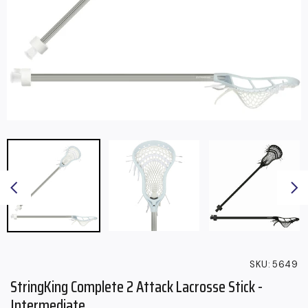
SKU:
5649
StringKing Complete 2 Attack Lacrosse Stick -
Intermediate