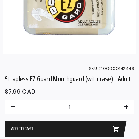
SKU:
2100000142446
Strapless EZ Guard Mouthguard (with case) - Adult
Regular
$7.99 CAD
price
QUANTITY
−
+
ADD TO CART