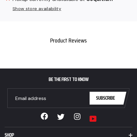
product
Show store availability
to
your
cart
Product Reviews
BE THE FIRST TO KNOW
SUBSCRIBE
Facebook
Instagram
Twitter
YouTube
SHOP