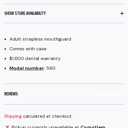
SHOW STORE AVAILABILITY
Adult strapless mouthguard
Comes with case
$1,600 dental warranty
Model number
: 560
REVIEWS
READ REVIEWS
Shipping
calculated at checkout.
Adding
Pickup currently unavailable at
Coquitlam