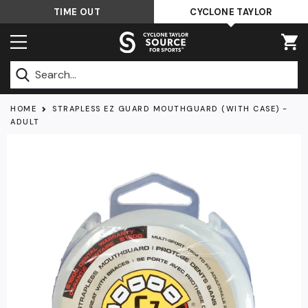
Skip
TIME OUT
CYCLONE TAYLOR
to
content
Submit
HOME
STRAPLESS EZ GUARD MOUTHGUARD (WITH CASE) -
ADULT