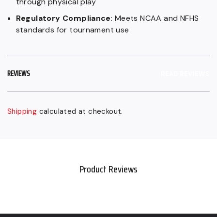
through physical play
Regulatory Compliance
: Meets NCAA and NFHS
standards for tournament use
REVIEWS
READ REVIEWS
Shipping
calculated at checkout.
Sold
Adding
out,
product
Regular
to
price
your
Product Reviews
$149.99
cart
CAD,
Sale
$129.99