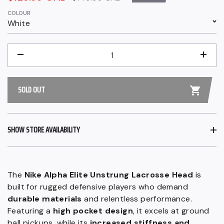
price
price
COLOUR
White
QUANTITY
−
+
SOLD OUT
SHOW STORE AVAILABILITY
The
Nike Alpha Elite Unstrung Lacrosse Head
is
built for rugged defensive players who demand
durable materials
and relentless performance.
Featuring a
high pocket design
, it excels at ground
ball pickups, while its
increased stiffness and