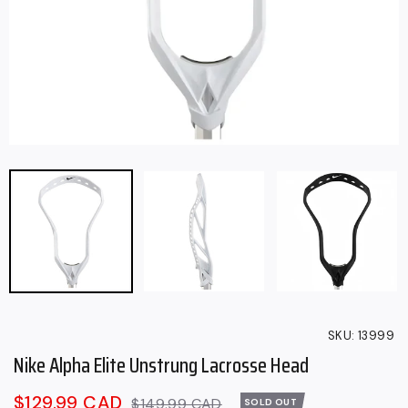
SKU:
13999
Nike Alpha Elite Unstrung Lacrosse Head
Sale
$129.99 CAD
Regular
$149.99 CAD
SOLD OUT