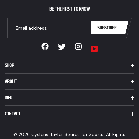
CAD.
BE THE FIRST TO KNOW
SUBSCRIBE
Facebook
Instagram
Twitter
YouTube
SHOP
ABOUT
INFO
CONTACT
© 2026 Cyclone Taylor Source for Sports. All Rights