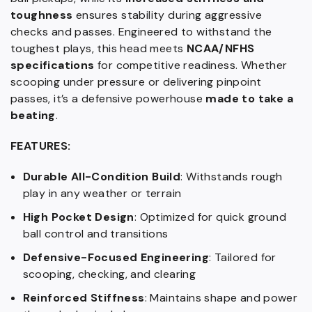
toughness
ensures stability during aggressive
checks and passes. Engineered to withstand the
toughest plays, this head meets
NCAA/NFHS
specifications
for competitive readiness. Whether
scooping under pressure or delivering pinpoint
passes, it’s a defensive powerhouse
made to take a
beating
.
FEATURES:
Durable All-Condition Build
: Withstands rough
play in any weather or terrain
High Pocket Design
: Optimized for quick ground
ball control and transitions
Defensive-Focused Engineering
: Tailored for
scooping, checking, and clearing
Reinforced Stiffness
: Maintains shape and power