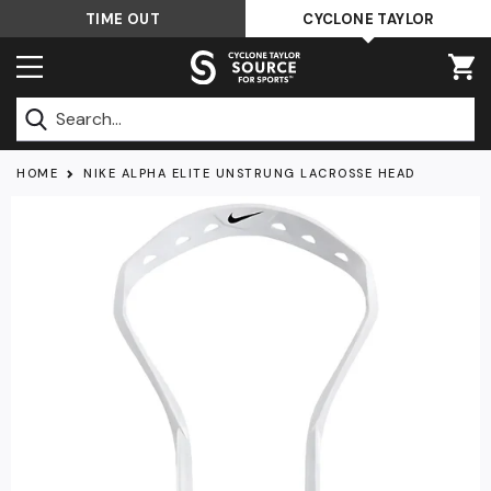
Skip
TIME OUT
CYCLONE TAYLOR
to
content
Submit
HOME
NIKE ALPHA ELITE UNSTRUNG LACROSSE HEAD