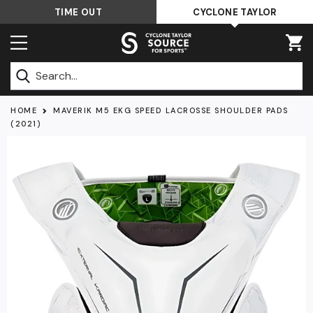
Skip
TIME OUT
CYCLONE TAYLOR
to
content
Submit
HOME
MAVERIK M5 EKG SPEED LACROSSE SHOULDER PADS
(2021)