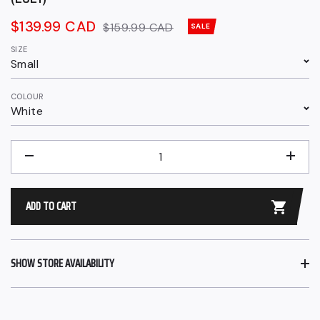
Sale
$139.99 CAD
Regular
$159.99 CAD
SALE
price
price
SIZE
Small
COLOUR
White
QUANTITY
−
+
ADD TO CART
SHOW STORE AVAILABILITY