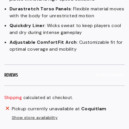
Durastretch Torso Panels
: Flexible material moves
with the body for unrestricted motion
Quickdry Liner
: Wicks sweat to keep players cool
and dry during intense gameplay
Adjustable ComfortFit Arch
: Customizable fit for
optimal coverage and mobility
REVIEWS
READ REVIEWS
Shipping
calculated at checkout.
Regular
Adding
Pickup currently unavailable at
Coquitlam
price
product
Show store availability
$159.99
to