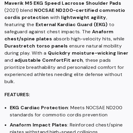
Maverik M5 EKG Speed Lacrosse Shoulder Pads
(2021) blend
NOCSAE ND200-certified commotio
cordis protection
with
lightweight agility
,
featuring the
External Kardiac Guard (EKG)
to
safeguard against chest impacts. The
Anaform
chest/spine plates
absorb high-velocity hits, while
Durastretch torso panels
ensure natural mobility
during play. With a
Quickdry moisture-wicking liner
and
adjustable ComfortFit arch
, these pads
prioritize breathability and personalized comfort for
experienced athletes needing elite defense without
bulk.
FEATURES:
EKG Cardiac Protection
: Meets NOCSAE ND200
standards for commotio cordis prevention
Anaform Impact Plates
: Reinforced chest/spine
plates withstand high-speed collisions