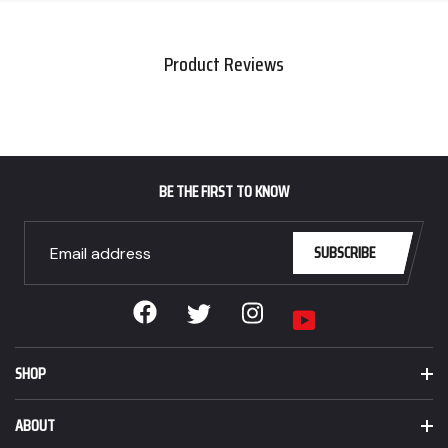
CAD,
your
Sale
cart
$139.99
Product Reviews
CAD.
BE THE FIRST TO KNOW
SUBSCRIBE
Facebook
Instagram
Twitter
YouTube
SHOP
ABOUT