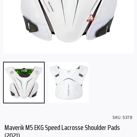
SKU:
5378
Maverik M5 EKG Speed Lacrosse Shoulder Pads
(2021)