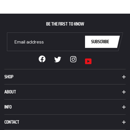
BE THE FIRST TO KNOW
SUBSCRIBE
Facebook
Instagram
Twitter
YouTube
SHOP
ABOUT
INFO
CONTACT