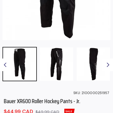
SKU:
2100000251957
Bauer XR600 Roller Hockey Pants - Jr.
Sale
$44.99 CAD
Regular
$49.99 CAD
SALE