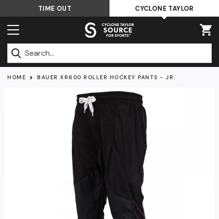
Skip
TIME OUT
CYCLONE TAYLOR
to
content
Submit
HOME
BAUER XR600 ROLLER HOCKEY PANTS - JR.