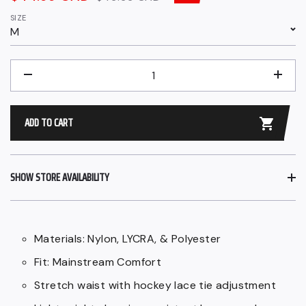
price
price
SIZE
M
QUANTITY
−
+
ADD TO CART
SHOW STORE AVAILABILITY
Materials: Nylon, LYCRA, & Polyester
Fit: Mainstream Comfort
Stretch waist with hockey lace tie adjustment