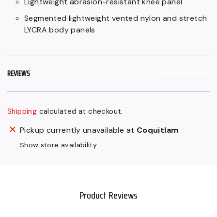
Lightweight abrasion-resistant knee panel
Segmented lightweight vented nylon and stretch
LYCRA body panels
REVIEWS
READ REVIEWS
Shipping
calculated at checkout.
Regular
Adding
Pickup currently unavailable at
Coquitlam
price
product
Show store availability
$49.99
to
CAD,
your
Sale
cart
$44.99
Product Reviews
CAD.